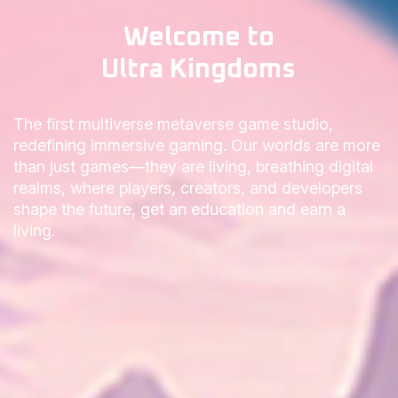
Welcome to
Ultra Kingdoms
The first multiverse metaverse game studio,
redefining immersive gaming. Our worlds are more
than just games—they are living, breathing digital
realms, where players, creators, and developers
shape the future, get an education and earn a
living.